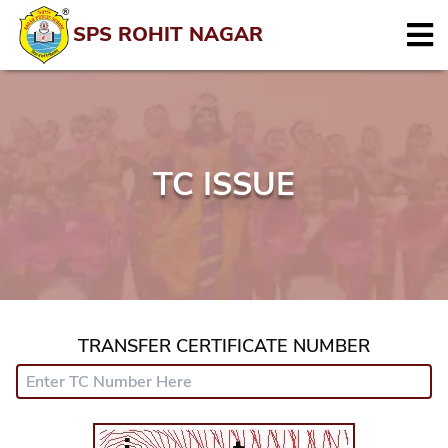
SPS ROHIT NAGAR
TC ISSUE
TRANSFER CERTIFICATE NUMBER