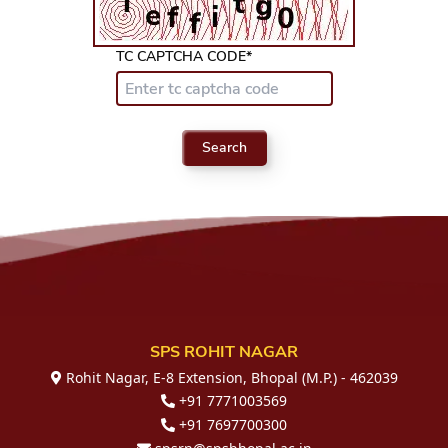
TC CAPTCHA CODE*
Search
SPS ROHIT NAGAR
Rohit Nagar, E-8 Extension, Bhopal (M.P.) - 462039
+91 7771003569
+91 7697700300