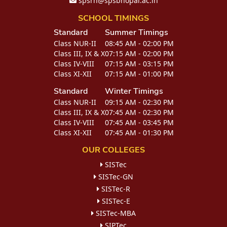
spsrn@spsbhopal.ac.in
SCHOOL TIMINGS
Standard
Summer Timings
Class NUR-II
08:45 AM - 02:00 PM
Class III, IX & X
07:15 AM - 02:00 PM
Class IV-VIII
07:15 AM - 03:15 PM
Class XI-XII
07:15 AM - 01:00 PM
Standard
Winter Timings
Class NUR-II
09:15 AM - 02:30 PM
Class III, IX & X
07:45 AM - 02:30 PM
Class IV-VIII
07:45 AM - 03:45 PM
Class XI-XII
07:45 AM - 01:30 PM
OUR COLLEGES
SISTec
SISTec-GN
SISTec-R
SISTec-E
SISTec-MBA
SIPTec