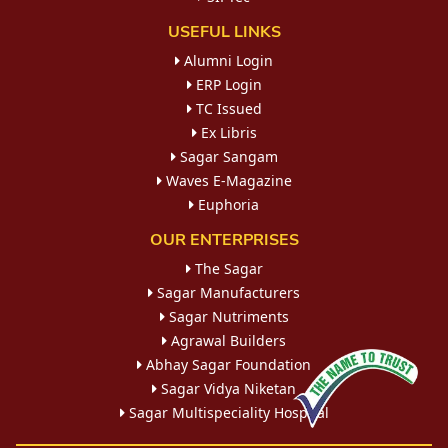
USEFUL LINKS
Alumni Login
ERP Login
TC Issued
Ex Libris
Sagar Sangam
Waves E-Magazine
Euphoria
OUR ENTERPRISES
The Sagar
Sagar Manufacturers
Sagar Nutriments
Agrawal Builders
Abhay Sagar Foundation
Sagar Vidya Niketan
Sagar Multispeciality Hospital