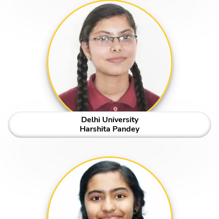
Delhi University
Harshita Pandey