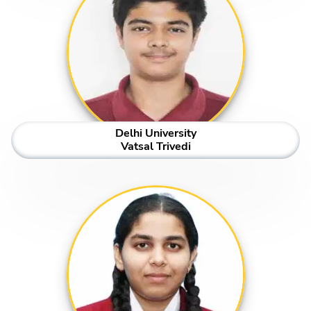
Delhi University
Vatsal Trivedi