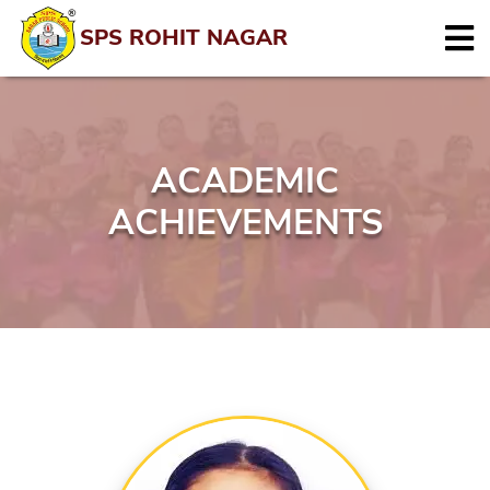
SPS ROHIT NAGAR
ACADEMIC
ACHIEVEMENTS