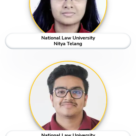
National Law University
Nitya Telang
National Law University