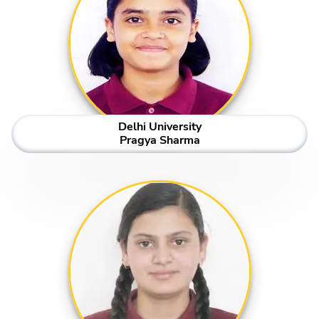
Delhi University
Pragya Sharma