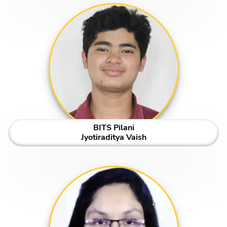
BITS Pilani
Jyotiraditya Vaish