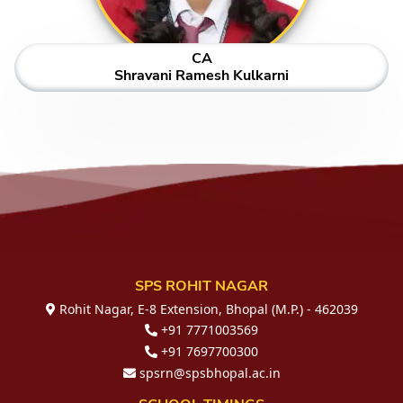
CA
Shravani Ramesh Kulkarni
SPS ROHIT NAGAR
Rohit Nagar, E-8 Extension, Bhopal (M.P.) - 462039
+91 7771003569
+91 7697700300
spsrn@spsbhopal.ac.in