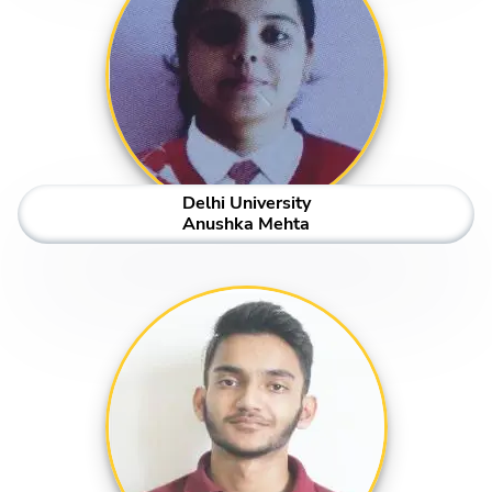
Delhi University
Anushka Mehta