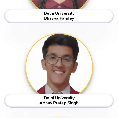
Delhi University
Bhavya Pandey
Delhi University
Abhay Pratap Singh