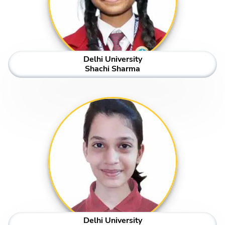
Delhi University
Shachi Sharma
Delhi University