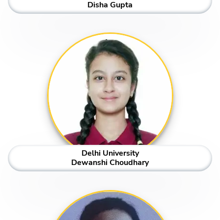
Disha Gupta
Delhi University
Dewanshi Choudhary