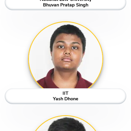
Bhuvan Pratap Singh
IIT
Yash Dhone