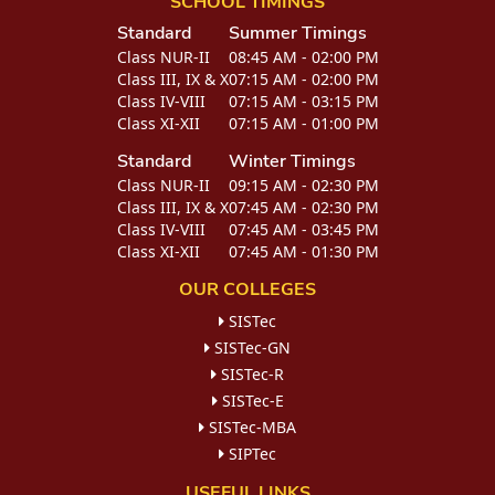
SCHOOL TIMINGS
Standard
Summer Timings
Class NUR-II
08:45 AM - 02:00 PM
Class III, IX & X
07:15 AM - 02:00 PM
Class IV-VIII
07:15 AM - 03:15 PM
Class XI-XII
07:15 AM - 01:00 PM
Standard
Winter Timings
Class NUR-II
09:15 AM - 02:30 PM
Class III, IX & X
07:45 AM - 02:30 PM
Class IV-VIII
07:45 AM - 03:45 PM
Class XI-XII
07:45 AM - 01:30 PM
OUR COLLEGES
SISTec
SISTec-GN
SISTec-R
SISTec-E
SISTec-MBA
SIPTec
USEFUL LINKS