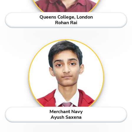
Queens College, London
Rohan Rai
Merchant Navy
Ayush Saxena