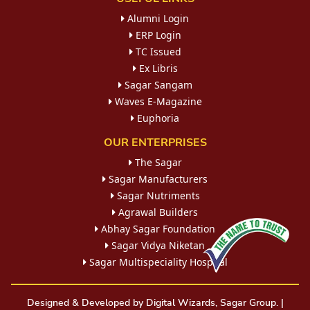
Alumni Login
ERP Login
TC Issued
Ex Libris
Sagar Sangam
Waves E-Magazine
Euphoria
OUR ENTERPRISES
The Sagar
Sagar Manufacturers
Sagar Nutriments
Agrawal Builders
Abhay Sagar Foundation
Sagar Vidya Niketan
Sagar Multispeciality Hospital
Designed & Developed by Digital Wizards, Sagar Group. |