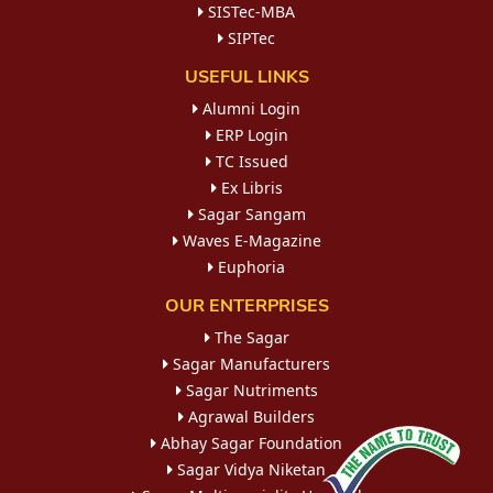
SISTec-MBA
SIPTec
USEFUL LINKS
Alumni Login
ERP Login
TC Issued
Ex Libris
Sagar Sangam
Waves E-Magazine
Euphoria
OUR ENTERPRISES
The Sagar
Sagar Manufacturers
Sagar Nutriments
Agrawal Builders
Abhay Sagar Foundation
Sagar Vidya Niketan