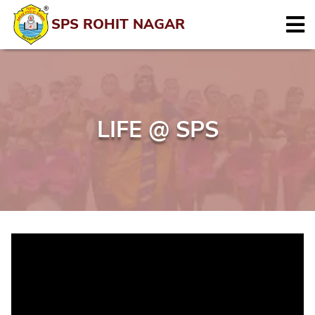
SPS ROHIT NAGAR
LIFE @ SPS