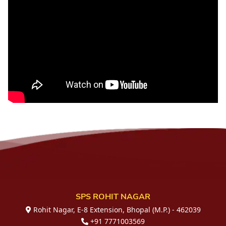
SPS ROHIT NAGAR
Rohit Nagar, E-8 Extension, Bhopal (M.P.) - 462039
+91 7771003569