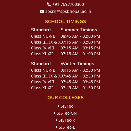
+91 7697700300
spsrn@spsbhopal.ac.in
SCHOOL TIMINGS
Standard
Summer Timings
Class NUR-II
08:45 AM - 02:00 PM
Class III, IX & X
07:15 AM - 02:00 PM
Class IV-VIII
07:15 AM - 03:15 PM
Class XI-XII
07:15 AM - 01:00 PM
Standard
Winter Timings
Class NUR-II
09:15 AM - 02:30 PM
Class III, IX & X
07:45 AM - 02:30 PM
Class IV-VIII
07:45 AM - 03:45 PM
Class XI-XII
07:45 AM - 01:30 PM
OUR COLLEGES
SISTec
SISTec-GN
SISTec-R
SISTec-E