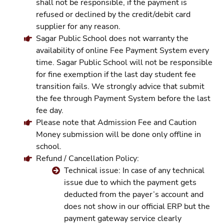
shall not be responsible, if the payment is
refused or declined by the credit/debit card
supplier for any reason.
Sagar Public School does not warranty the
availability of online Fee Payment System every
time. Sagar Public School will not be responsible
for fine exemption if the last day student fee
transition fails. We strongly advice that submit
the fee through Payment System before the last
fee day.
Please note that Admission Fee and Caution
Money submission will be done only offline in
school.
Refund / Cancellation Policy:
Technical issue: In case of any technical
issue due to which the payment gets
deducted from the payer’s account and
does not show in our official ERP but the
payment gateway service clearly