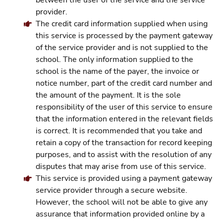
between the user of the service and the service
provider.
The credit card information supplied when using
this service is processed by the payment gateway
of the service provider and is not supplied to the
school. The only information supplied to the
school is the name of the payer, the invoice or
notice number, part of the credit card number and
the amount of the payment. It is the sole
responsibility of the user of this service to ensure
that the information entered in the relevant fields
is correct. It is recommended that you take and
retain a copy of the transaction for record keeping
purposes, and to assist with the resolution of any
disputes that may arise from use of this service.
This service is provided using a payment gateway
service provider through a secure website.
However, the school will not be able to give any
assurance that information provided online by a