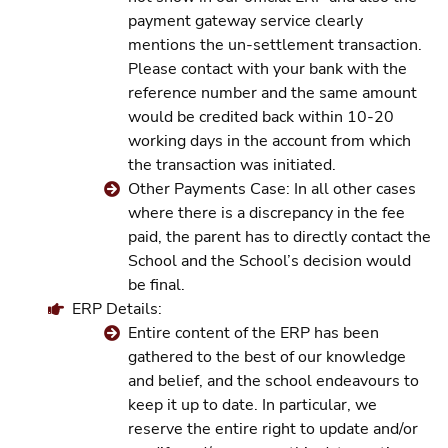
payment gateway service clearly
mentions the un-settlement transaction.
Please contact with your bank with the
reference number and the same amount
would be credited back within 10-20
working days in the account from which
the transaction was initiated.
Other Payments Case: In all other cases
where there is a discrepancy in the fee
paid, the parent has to directly contact the
School and the School’s decision would
be final.
ERP Details:
Entire content of the ERP has been
gathered to the best of our knowledge
and belief, and the school endeavours to
keep it up to date. In particular, we
reserve the entire right to update and/or