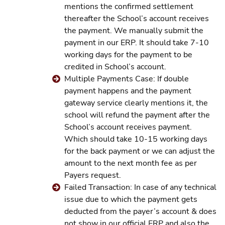
mentions the confirmed settlement
thereafter the School’s account receives
the payment. We manually submit the
payment in our ERP. It should take 7-10
working days for the payment to be
credited in School’s account.
Multiple Payments Case: If double
payment happens and the payment
gateway service clearly mentions it, the
school will refund the payment after the
School’s account receives payment.
Which should take 10-15 working days
for the back payment or we can adjust the
amount to the next month fee as per
Payers request.
Failed Transaction: In case of any technical
issue due to which the payment gets
deducted from the payer’s account & does
not show in our official ERP and also the