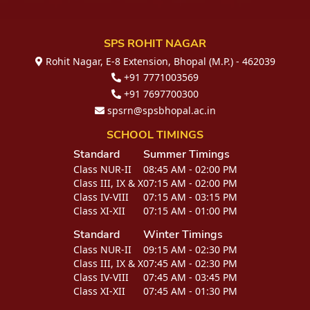
SPS ROHIT NAGAR
Rohit Nagar, E-8 Extension, Bhopal (M.P.) - 462039
+91 7771003569
+91 7697700300
spsrn@spsbhopal.ac.in
SCHOOL TIMINGS
Standard
Summer Timings
Class NUR-II
08:45 AM - 02:00 PM
Class III, IX & X
07:15 AM - 02:00 PM
Class IV-VIII
07:15 AM - 03:15 PM
Class XI-XII
07:15 AM - 01:00 PM
Standard
Winter Timings
Class NUR-II
09:15 AM - 02:30 PM
Class III, IX & X
07:45 AM - 02:30 PM
Class IV-VIII
07:45 AM - 03:45 PM
Class XI-XII
07:45 AM - 01:30 PM