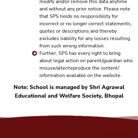
modify and/or remove this data anytime
and without any prior notice. Please note
that SPS holds no responsibility for
incorrect or no longer correct statements,
quotes or descriptions and thereby
excludes liability for any losses resulting
from such wrong information.
Further, SPS has every right to bring
about legal action on parent/guardian who
misuse/alter/reproduce the content/
information available on the website.
Note: School is managed by Shri Agrawal
Educational and Welfare Society, Bhopal