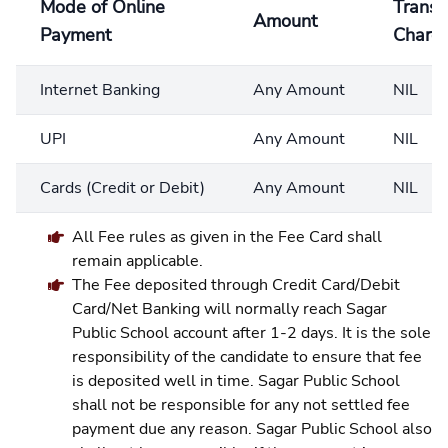
Mode of Online
Transa
Amount
Payment
Charg
Internet Banking
Any Amount
NIL
UPI
Any Amount
NIL
Cards (Credit or Debit)
Any Amount
NIL
All Fee rules as given in the Fee Card shall
remain applicable.
The Fee deposited through Credit Card/Debit
Card/Net Banking will normally reach Sagar
Public School account after 1-2 days. It is the sole
responsibility of the candidate to ensure that fee
is deposited well in time. Sagar Public School
shall not be responsible for any not settled fee
payment due any reason. Sagar Public School also