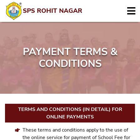
SPS ROHIT NAGAR
PAYMENT TERMS &
CONDITIONS
TERMS AND CONDITIONS (IN DETAIL) FOR
ONLINE PAYMENTS
These terms and conditions apply to the use of
the online service for payment of School Fee for