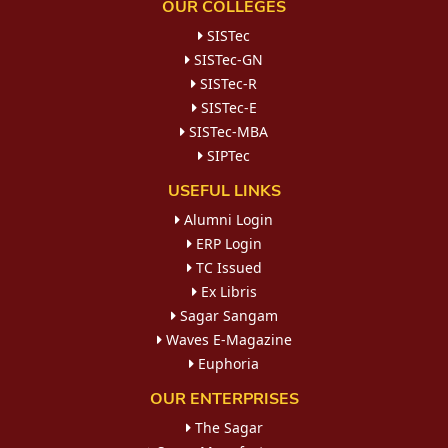
OUR COLLEGES
SISTec
SISTec-GN
SISTec-R
SISTec-E
SISTec-MBA
SIPTec
USEFUL LINKS
Alumni Login
ERP Login
TC Issued
Ex Libris
Sagar Sangam
Waves E-Magazine
Euphoria
OUR ENTERPRISES
The Sagar