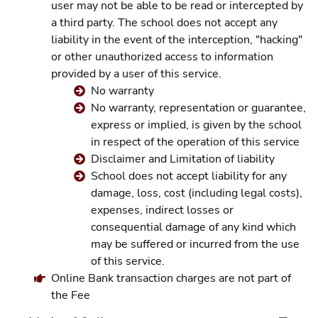
user may not be able to be read or intercepted by
a third party. The school does not accept any
liability in the event of the interception, "hacking"
or other unauthorized access to information
provided by a user of this service.
No warranty
No warranty, representation or guarantee,
express or implied, is given by the school
in respect of the operation of this service
Disclaimer and Limitation of liability
School does not accept liability for any
damage, loss, cost (including legal costs),
expenses, indirect losses or
consequential damage of any kind which
may be suffered or incurred from the use
of this service.
Online Bank transaction charges are not part of
the Fee