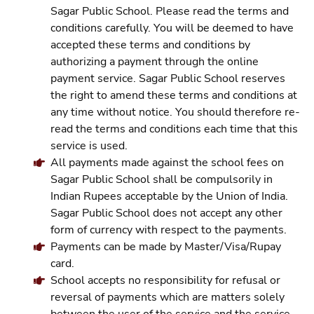
Sagar Public School. Please read the terms and
conditions carefully. You will be deemed to have
accepted these terms and conditions by
authorizing a payment through the online
payment service. Sagar Public School reserves
the right to amend these terms and conditions at
any time without notice. You should therefore re-
read the terms and conditions each time that this
service is used.
All payments made against the school fees on
Sagar Public School shall be compulsorily in
Indian Rupees acceptable by the Union of India.
Sagar Public School does not accept any other
form of currency with respect to the payments.
Payments can be made by Master/Visa/Rupay
card.
School accepts no responsibility for refusal or
reversal of payments which are matters solely